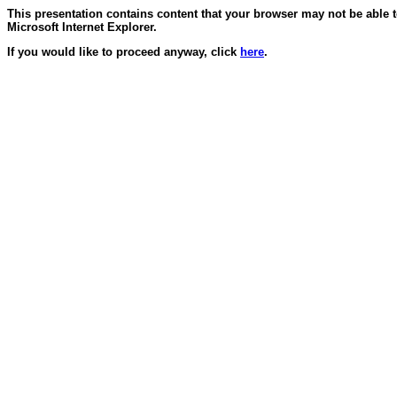
This presentation contains content that your browser may not be able 
Microsoft Internet Explorer.
If you would like to proceed anyway, click
here
.